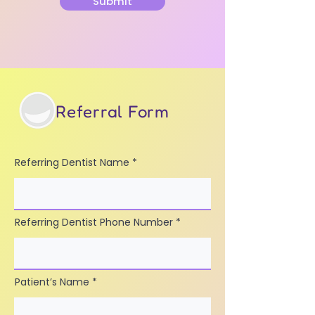
Submit
Referral Form
Referring Dentist Name
Referring Dentist Phone Number
Patient’s Name