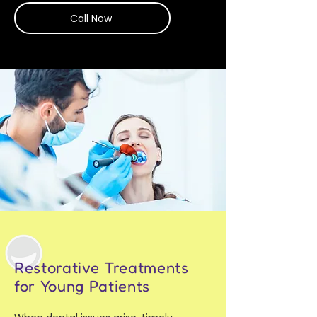
Call Now
Restorative Treatments
for Young Patients