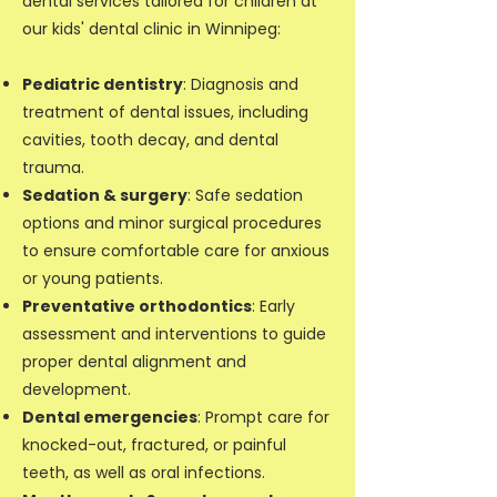
dental services tailored for children at
our kids' dental clinic in Winnipeg:
Pediatric dentistry
: Diagnosis and
treatment of dental issues, including
cavities, tooth decay, and dental
trauma.
Sedation & surgery
: Safe sedation
options and minor surgical procedures
to ensure comfortable care for anxious
or young patients.
Preventative orthodontics
: Early
assessment and interventions to guide
proper dental alignment and
development.
Dental emergencies
: Prompt care for
knocked-out, fractured, or painful
teeth, as well as oral infections.