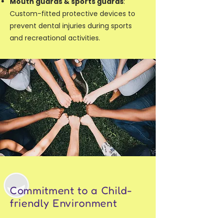
Mouth guards & sports guards
:
Custom-fitted protective devices to
prevent dental injuries during sports
and recreational activities.
Commitment to a Child-
friendly Environment