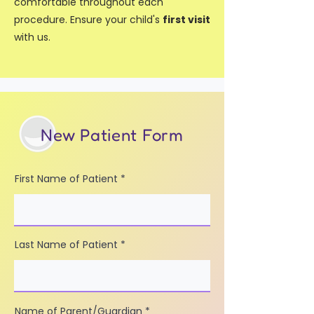
comfortable throughout each
procedure. Ensure your child's
first visit
with us.
New Patient Form
First Name of Patient
Last Name of Patient
Name of Parent/Guardian