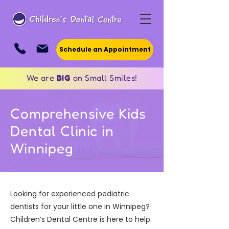
Schedule an Appointment
We are
BIG
on Small Smiles!
Comprehensive Kids
Dental Clinic in
Winnipeg
Looking for experienced pediatric
dentists for your little one in Winnipeg?
Children’s Dental Centre is here to help.