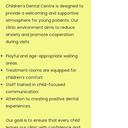
Children's Dental Centre is designed to
provide a welcoming and supportive
atmosphere for young patients. Our
clinic environment aims to reduce
anxiety and promote cooperation
during visits:
Playful and age-appropriate waiting
areas.
Treatment rooms are equipped for
children’s comfort.
Staff trained in child-focused
communication.
Attention to creating positive dental
experiences.
Our goal is to ensure that every child
leaves our clinic with confidence and