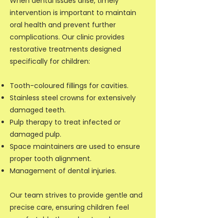
When dental issues arise, timely
intervention is important to maintain
oral health and prevent further
complications. Our clinic provides
restorative treatments designed
specifically for children:
Tooth-coloured fillings for cavities.
Stainless steel crowns for extensively
damaged teeth.
Pulp therapy to treat infected or
damaged pulp.
Space maintainers are used to ensure
proper tooth alignment.
Management of dental injuries.
Our team strives to provide gentle and
precise care, ensuring children feel