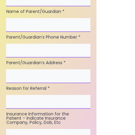
Name of Parent/Guardian
Parent/Guardian’s Phone Number
Parent/Guardian’s Address
Reason for Referral
Insurance Information for the
Patient – Indicate Insurance
Company, Policy, Dob, Etc