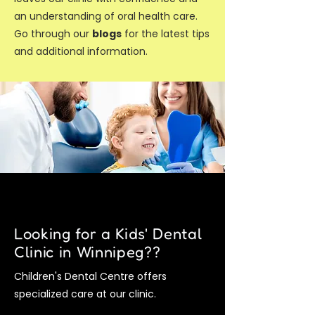
an understanding of oral health care.
Go through our
blogs
for the latest tips
and additional information.
Looking for a Kids' Dental
Clinic in Winnipeg??
Children's Dental Centre offers
specialized care at our clinic.