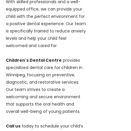
With skilled professionals and a well-
equipped office, we can provide your
child with the perfect environment for
a positive dental experience. Our team
is specifically trained to reduce anxiety
levels and help your child feel
welcomed and cared for.
Children's Dental Centre
provides
specialized dental care for children in
Winnipeg, focusing on preventive,
diagnostic, and restorative services.
Our team strives to create a
welcoming and secure environment
that supports the oral health and
overall well-being of young patients.
Call us
today to schedule your child’s