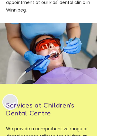
appointment at our kids' dental clinic in
Winnipeg.
Services at Children's
Dental Centre
We provide a comprehensive range of