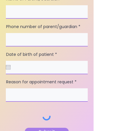
Phone number of parent/guardian
r
Date of birth of patient
*
e
q
u
i
r
e
Reason for appointment request
d