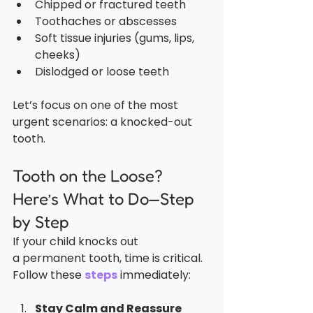
Chipped or fractured teeth
Toothaches or abscesses
Soft tissue injuries (gums, lips, 
cheeks)
Dislodged or loose teeth
Let’s focus on one of the most 
urgent scenarios: a knocked-out 
tooth.
Tooth on the Loose? 
Here’s What to Do—Step 
by Step
If your child knocks out 
a permanent tooth, time is critical. 
Follow these 
steps
 immediately:
Stay Calm and Reassure 