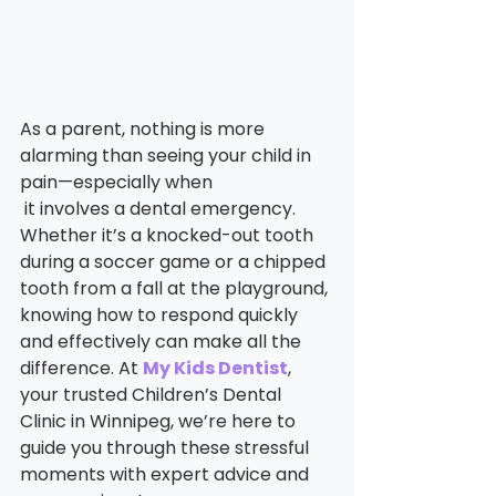
As a parent, nothing is more 
alarming than seeing your child in 
pain—especially when
 it involves a dental emergency. 
Whether it’s a knocked-out tooth 
during a soccer game or a chipped 
tooth from a fall at the playground, 
knowing how to respond quickly 
and effectively can make all the 
difference. At 
My Kids Dentist
, 
your trusted Children’s Dental 
Clinic in Winnipeg, we’re here to 
guide you through these stressful 
moments with expert advice and 