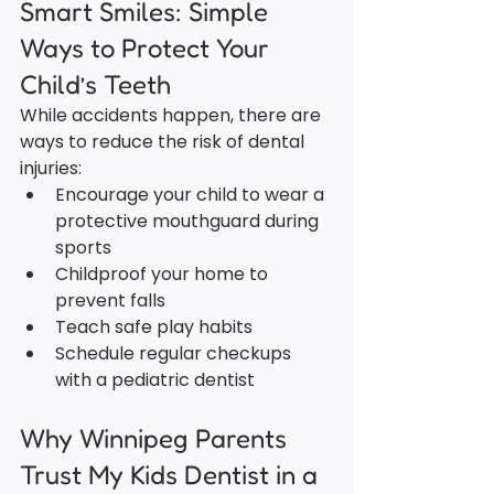
Smart Smiles: Simple 
Ways to Protect Your 
Child’s Teeth
While accidents happen, there are 
ways to reduce the risk of dental 
injuries:
Encourage your child to wear a 
protective mouthguard during 
sports
Childproof your home to 
prevent falls
Teach safe play habits
Schedule regular checkups 
with a pediatric dentist
Why Winnipeg Parents 
Trust My Kids Dentist in a 