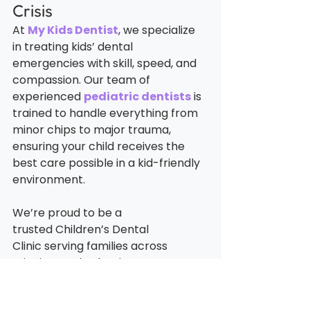
Crisis
At 
My Kids Dentist
, we specialize 
in treating kids’ dental 
emergencies with skill, speed, and 
compassion. Our team of 
experienced 
pediatric dentists
is 
trained to handle everything from 
minor chips to major trauma, 
ensuring your child receives the 
best care possible in a kid-friendly 
environment.
We’re proud to be a 
trusted Children’s Dental 
Clinic serving families across 
Winnipeg. Whether it’s an 
emergency or a routine visit, we’re 
here to support your child’s dental 