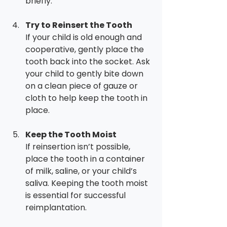
briefly.
Try to Reinsert the Tooth
If your child is old enough and 
cooperative, gently place the 
tooth back into the socket. Ask 
your child to gently bite down 
on a clean piece of gauze or 
cloth to help keep the tooth in 
place.
Keep the Tooth Moist
If reinsertion isn’t possible, 
place the tooth in a container 
of milk, saline, or your child’s 
saliva. Keeping the tooth moist 
is essential for successful 
reimplantation.