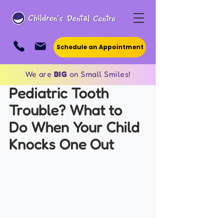
Schedule an Appointment
We are
BIG
on Small Smiles!
Pediatric Tooth 
Trouble? What to 
Do When Your Child 
Knocks One Out