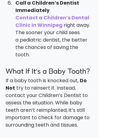
Call a Children’s Dentist 
Immediately
Contact a Children’s Dental 
Clinic in Winnipeg
 right away. 
The sooner your child sees 
a pediatric dentist, the better 
the chances of saving the 
tooth.
What If It’s a Baby Tooth?
If a baby tooth is knocked out, 
Do 
Not
 try to reinsert it. Instead, 
contact your Children’s Dentist to 
assess the situation. While baby 
teeth aren’t reimplanted, it’s still 
important to check for damage to 
surrounding teeth and tissues.