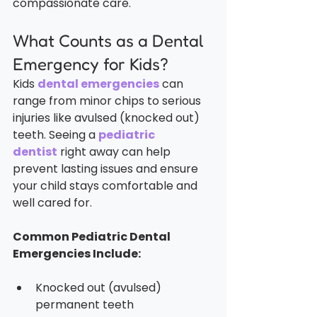
compassionate care.
What Counts as a Dental 
Emergency for Kids?
Kids 
dental emergencies
 can 
range from minor chips to serious 
injuries like avulsed (knocked out) 
teeth. Seeing a 
pediatric 
dentist
 right away can help 
prevent lasting issues and ensure 
your child stays comfortable and 
well cared for.
Common Pediatric Dental 
Emergencies Include:
Knocked out (avulsed) 
permanent teeth