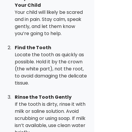
Your Child
Your child will likely be scared 
and in pain. Stay calm, speak 
gently, and let them know 
you’re going to help.
Find the Tooth
Locate the tooth as quickly as 
possible. Hold it by the crown 
(the white part), not the root, 
to avoid damaging the delicate 
tissue.
Rinse the Tooth Gently
If the tooth is dirty, rinse it with 
milk or saline solution. Avoid 
scrubbing or using soap. If milk 
isn’t available, use clean water 